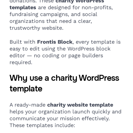
donations. These
charity WordPress
templates
are designed for non-profits,
fundraising campaigns, and social
organizations that need a clear,
trustworthy website.
Built with
Frontis Block
, every template is
easy to edit using the WordPress block
editor — no coding or page builders
required.
Why use a charity WordPress
template
A ready-made
charity website template
helps your organization launch quickly and
communicate your mission effectively.
These templates include: