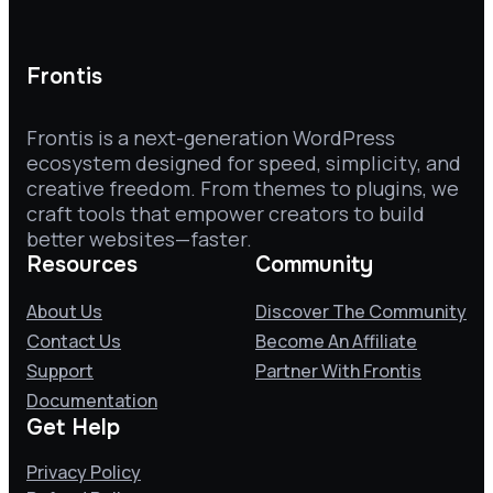
Frontis
Frontis is a next-generation WordPress
ecosystem designed for speed, simplicity, and
creative freedom. From themes to plugins, we
craft tools that empower creators to build
better websites—faster.
Resources
Community
About Us
Discover The Community
Contact Us
Become An Affiliate
Support
Partner With Frontis
Documentation
Get Help
Privacy Policy