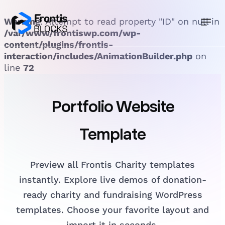
Warning
: Attempt to read property "ID" on null in
/var/www/frontiswp.com/wp-
content/plugins/frontis-
interaction/includes/AnimationBuilder.php
on
line
72
Portfolio
Website
Template
Preview all Frontis Charity templates
instantly. Explore live demos of donation-
ready charity and fundraising WordPress
templates. Choose your favorite layout and
import it in seconds.