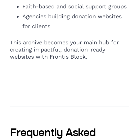
Faith-based and social support groups
Agencies building donation websites
for clients
This archive becomes your main hub for
creating impactful, donation-ready
websites with Frontis Block.
Frequently Asked