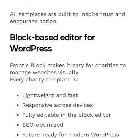
All
templates are built to inspire
trust and
encourage action.
Block-based editor for
WordPress
Frontis Block makes it easy for charities to
manage websites
visually.
Every charity template is:
Lightweight and fast
Responsive
across devices
Fully editable in the block editor
SEO-optimized
Future-ready for modern WordPress