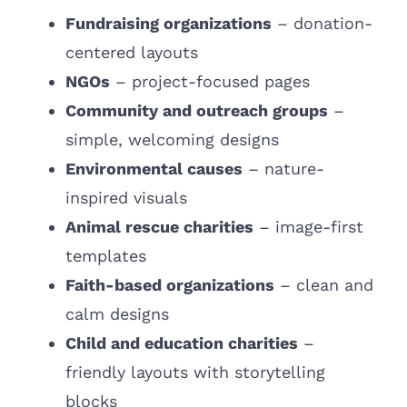
Fundraising organizations
– donation-
centered layouts
NGOs
–
project-focused pages
Community and outreach groups
–
simple, welcoming designs
Environmental causes
– nature-
inspired visuals
Animal rescue charities
– image-first
templates
Faith-based organizations
– clean and
calm designs
Child and education charities
–
friendly layouts with storytelling
blocks