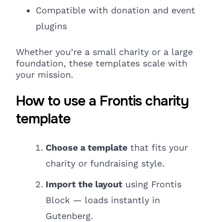
Compatible
with donation
and event
plugins
Whether you’re a small charity or a large
foundation, these templates scale with
your mission.
How to use a Frontis charity
template
Choose a template
that fits your
charity or fundraising style.
Import the layout
using Frontis
Block — loads instantly in
Gutenberg.