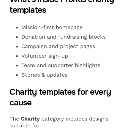
templates
Mission-first homepage
Donation and fundraising
blocks
Campaign and project pages
Volunteer sign-up
Team and supporter highlights
Stories & updates
Charity templates for every
cause
The
Charity
category includes designs
suitable for: