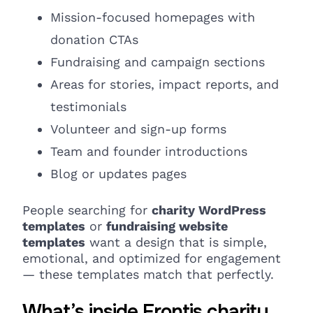
Mission-focused homepages with
donation CTAs
Fundraising
and campaign
sections
Areas for stories, impact reports, and
testimonials
Volunteer and sign-up forms
Team and founder
introductions
Blog or
updates
pages
People searching for
charity WordPress
templates
or
fundraising website
templates
want a design that is simple,
emotional, and optimized for engagement
— these templates match that perfectly.
What’s inside Frontis charity