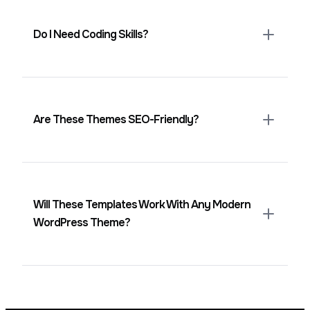
desktops.
Do I Need Coding Skills?
No. Everything is editable visually in the
block editor.
Are These Themes SEO-Friendly?
Yes. They use clean structure, clear
headings, and lightweight markup to
support better rankings.
Will These Templates Work With Any Modern
WordPress Theme?
Yes. They work with all block-compatible
themes and adapt to global styles easily.