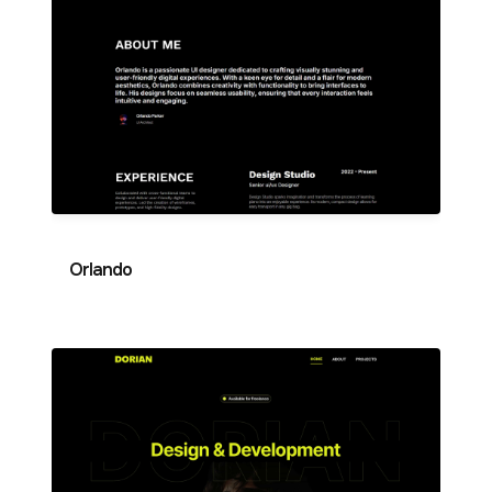
Orlando