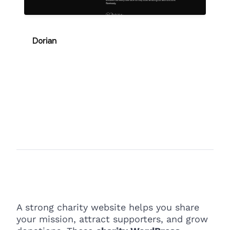
Dorian
A strong charity website helps you share
your mission, attract supporters, and grow