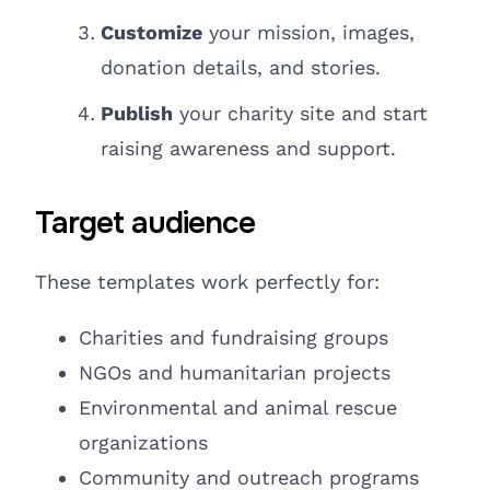
Customize
your mission, images,
donation details, and stories.
Publish
your charity site and
start
raising
awareness and support.
Target audience
These templates work perfectly for:
Charities and fundraising groups
NGOs
and humanitarian projects
Environmental and animal rescue
organizations
Community and outreach programs