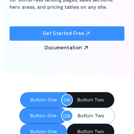
hero areas, and pricing tables on any site.
Get Started Free
Documentation
Button One
Button Two
OR
OR
Button One
Button Two
Button One
Button Two