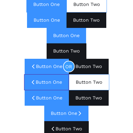
Button One
Button Two
Button One
Button Two
Button One
Button Two
Button One
Button Two
OR
Button One
Button Two
Button One
Button Two
Button One
Button Two