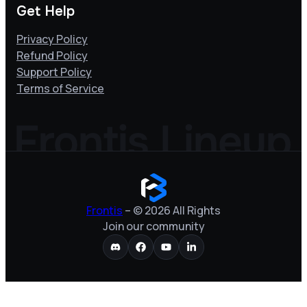
Get Help
Privacy Policy
Refund Policy
Support Policy
Terms of Service
Frontis
– © 2026 All Rights
Join our community