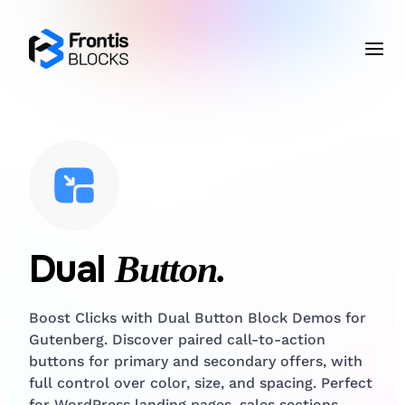
Dual
Button.
Boost Clicks with Dual Button Block Demos for
Gutenberg. Discover paired call-to-action
buttons for primary and secondary offers, with
full control over color, size, and spacing. Perfect
for WordPress landing pages, sales sections,