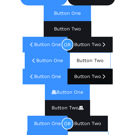
Button One
Button Two
Button One
Button Two
OR
Button One
Button Two
Button One
Button Two
Button One
Button Two
Button One
Button Two
OR