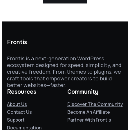
Frontis
Frontis is a next-generation WordPress
ecosystem designed for speed, simplicity, and
creative freedom. From themes to plugins, we
craft tools that empower creators to build
better websites—faster.
Resources
Community
About Us
Discover The Community
Contact Us
Become An Affiliate
Support
Partner With Frontis
Documentation