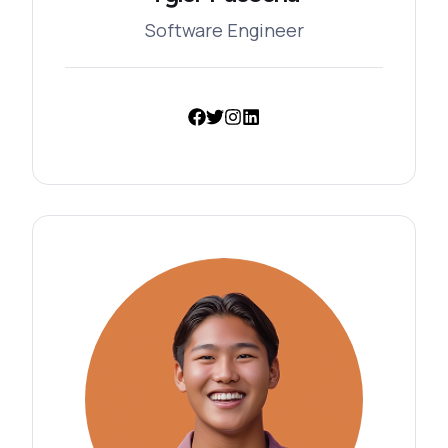
Software Engineer