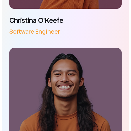
Christina O'Keefe
Software Engineer