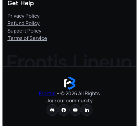
Get Help
Privacy Policy
Refund Policy
Support Policy
Terms of Service
Frontis
– © 2026 All Rights
Join our community