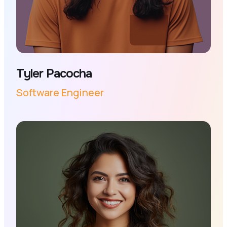
Tyler Pacocha
Software Engineer