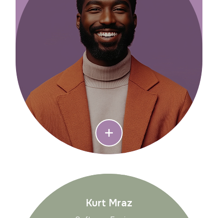
Kurt Mraz