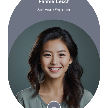
Fannie Lesch
Software Engineer