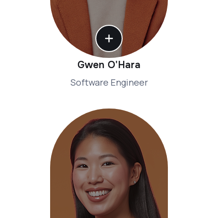
Gwen O'Hara
Software Engineer