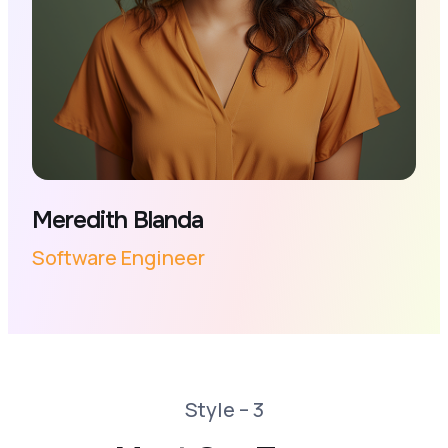
Meredith Blanda
Software Engineer
Style – 3