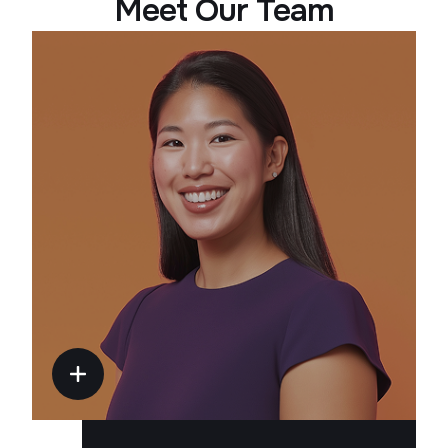
Meet Our Team