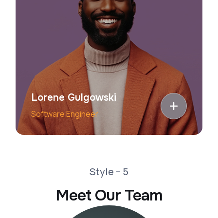
Lorene Gulgowski
Software Engineer
Style – 5
Meet Our Team