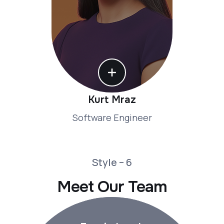
Kurt Mraz
Software Engineer
Style – 6
Meet Our Team