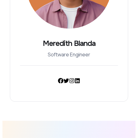
Meredith Blanda
Software Engineer