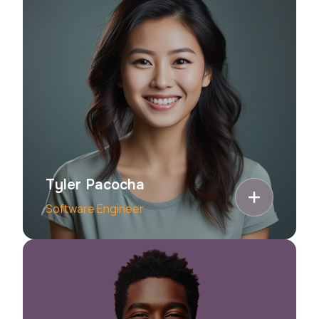
Tyler Pacocha
Software Engineer