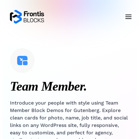
Team Member.
Introduce your people with style using Team
Member Block Demos for Gutenberg. Explore
clean cards for photo, name, job title, and social
links on any WordPress site, fully responsive,
easy to customize, and perfect for agency,