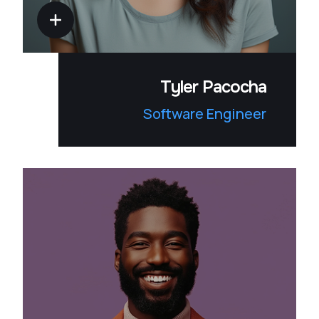
Tyler Pacocha
Software Engineer