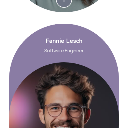
Fannie Lesch
Software Engineer