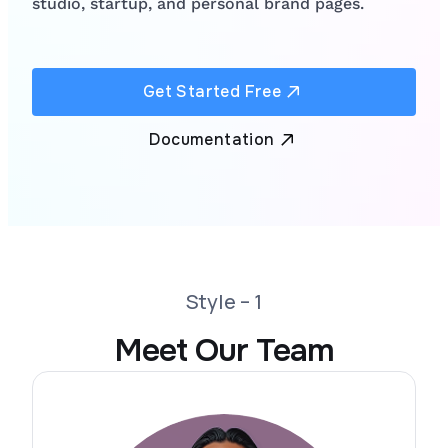
studio, startup, and personal brand pages.
Get Started Free
Documentation
Style – 1
Meet Our Team