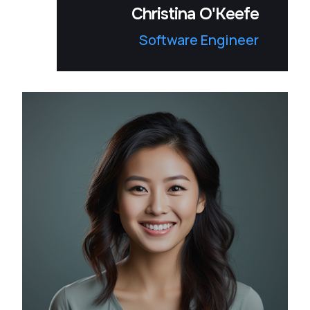
Christina O'Keefe
Software Engineer