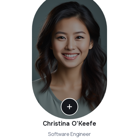
Christina O'Keefe
Software Engineer