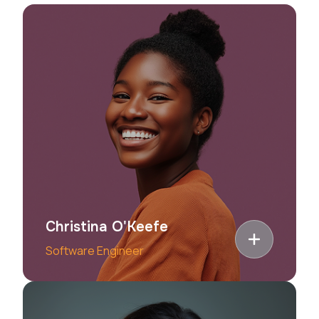
Christina O'Keefe
Software Engineer