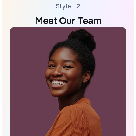
Style – 2
Meet Our Team