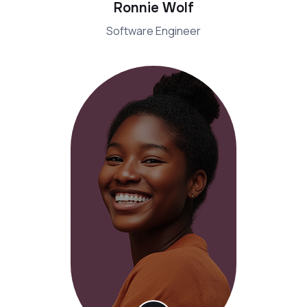
Ronnie Wolf
Software Engineer