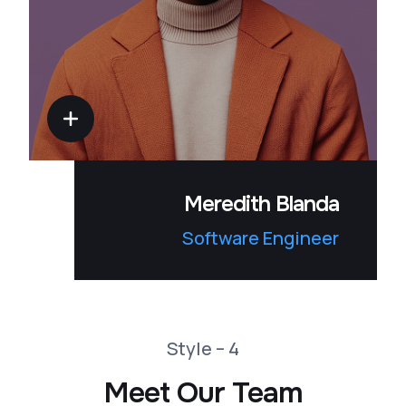
Meredith Blanda
Software Engineer
Style – 4
Meet Our Team