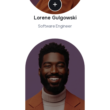
Lorene Gulgowski
Software Engineer