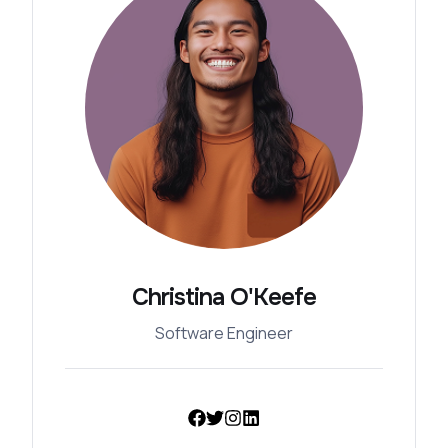
Christina O'Keefe
Software Engineer