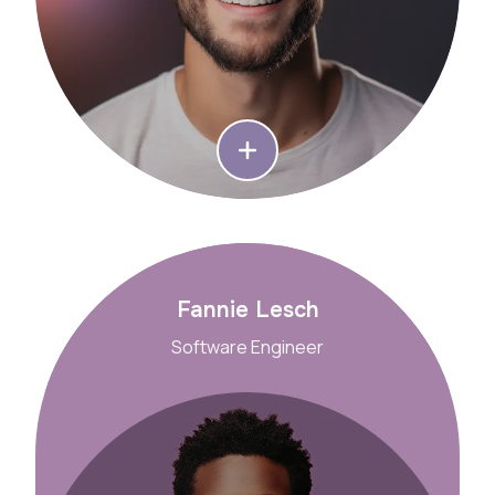
Fannie Lesch
Software Engineer