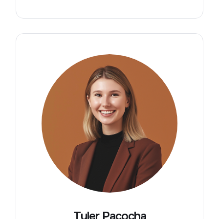
Tyler Pacocha