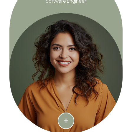
Software Engineer