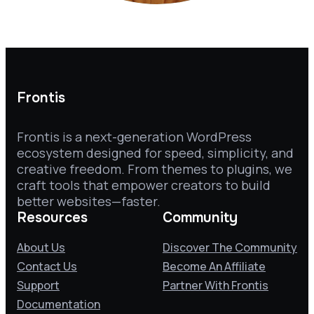
Frontis
Frontis is a next-generation WordPress
ecosystem designed for speed, simplicity, and
creative freedom. From themes to plugins, we
craft tools that empower creators to build
better websites—faster.
Resources
Community
About Us
Discover The Community
Contact Us
Become An Affiliate
Support
Partner With Frontis
Documentation